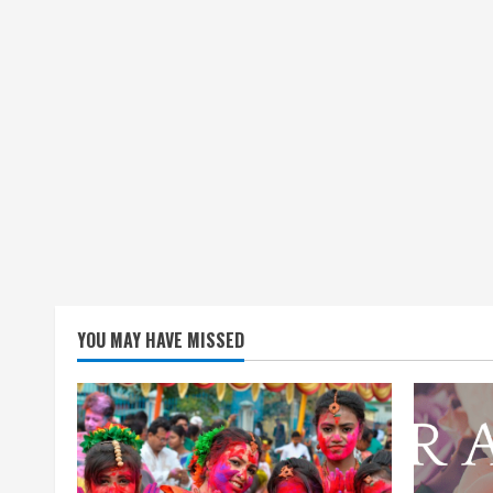
YOU MAY HAVE MISSED