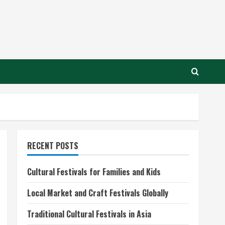
RECENT POSTS
Cultural Festivals for Families and Kids
Local Market and Craft Festivals Globally
Traditional Cultural Festivals in Asia