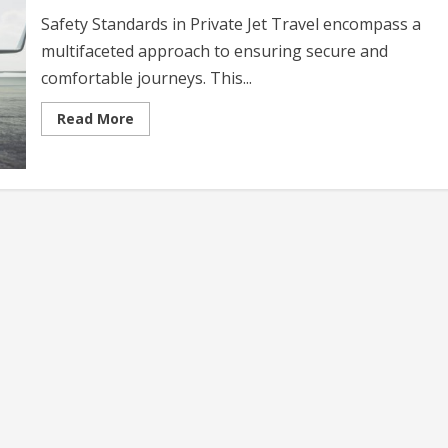
Safety Standards in Private Jet Travel encompass a
multifaceted approach to ensuring secure and
comfortable journeys. This...
Read
Read More
more
about
Safety
Standards
in
Private
Jet
Travel