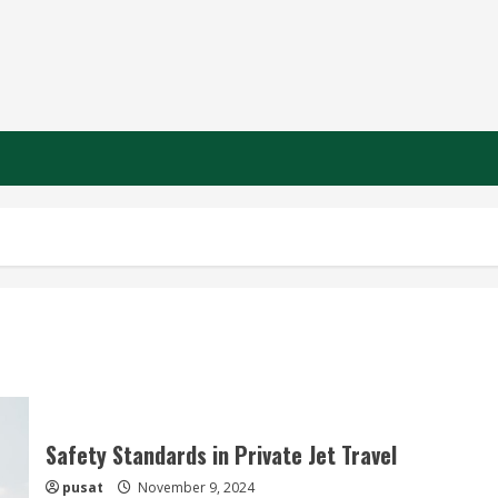
Safety Standards in Private Jet Travel
pusat
November 9, 2024