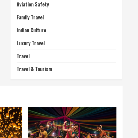
Aviation Safety
Family Travel
Indian Culture
Luxury Travel
Travel
Travel & Tourism