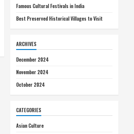
Famous Cultural Festivals in India
Best Preserved Historical Villages to Visit
ARCHIVES
December 2024
November 2024
October 2024
CATEGORIES
Asian Culture