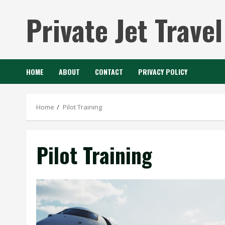
Skip
Private Jet Travel
to
content
HOME
ABOUT
CONTACT
PRIVACY POLICY
Home
Pilot Training
Pilot Training