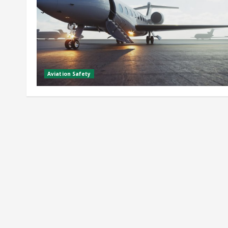
Aviation Safety