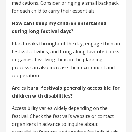
medications. Consider bringing a small backpack
for each child to carry their essentials.
How can I keep my children entertained
during long festival days?
Plan breaks throughout the day, engage them in
festival activities, and bring along favorite books
or games. Involving them in the planning
process can also increase their excitement and
cooperation.
Are cultural festivals generally accessible for
children with disabilities?
Accessibility varies widely depending on the
festival. Check the festival’s website or contact
organizers in advance to inquire about
accessibility features and services for individuals