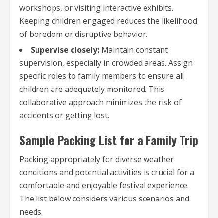
workshops, or visiting interactive exhibits.
Keeping children engaged reduces the likelihood
of boredom or disruptive behavior.
Supervise closely:
Maintain constant
supervision, especially in crowded areas. Assign
specific roles to family members to ensure all
children are adequately monitored. This
collaborative approach minimizes the risk of
accidents or getting lost.
Sample Packing List for a Family Trip
Packing appropriately for diverse weather
conditions and potential activities is crucial for a
comfortable and enjoyable festival experience.
The list below considers various scenarios and
needs.