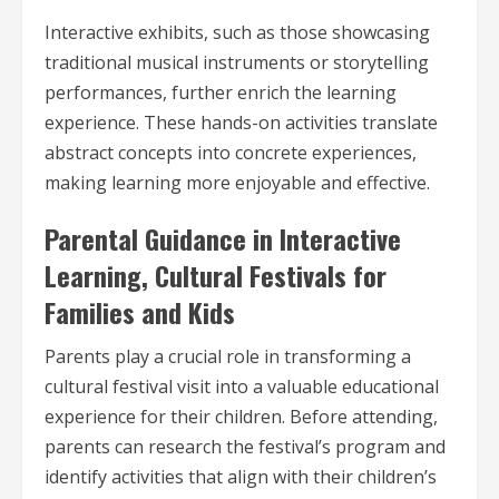
Interactive exhibits, such as those showcasing
traditional musical instruments or storytelling
performances, further enrich the learning
experience. These hands-on activities translate
abstract concepts into concrete experiences,
making learning more enjoyable and effective.
Parental Guidance in Interactive
Learning, Cultural Festivals for
Families and Kids
Parents play a crucial role in transforming a
cultural festival visit into a valuable educational
experience for their children. Before attending,
parents can research the festival’s program and
identify activities that align with their children’s