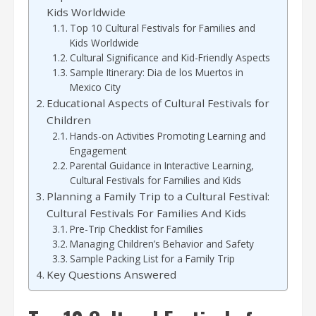
Kids Worldwide
Top 10 Cultural Festivals for Families and
Kids Worldwide
Cultural Significance and Kid-Friendly Aspects
Sample Itinerary: Dia de los Muertos in
Mexico City
Educational Aspects of Cultural Festivals for
Children
Hands-on Activities Promoting Learning and
Engagement
Parental Guidance in Interactive Learning,
Cultural Festivals for Families and Kids
Planning a Family Trip to a Cultural Festival:
Cultural Festivals For Families And Kids
Pre-Trip Checklist for Families
Managing Children’s Behavior and Safety
Sample Packing List for a Family Trip
Key Questions Answered