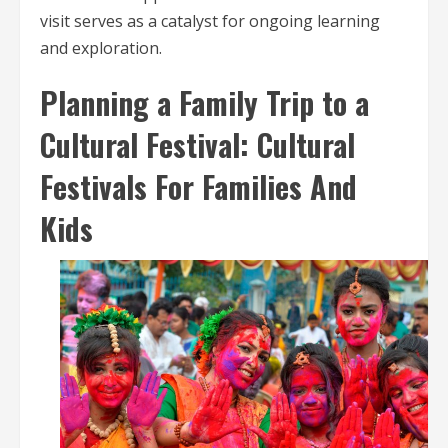
visit serves as a catalyst for ongoing learning
and exploration.
Planning a Family Trip to a
Cultural Festival: Cultural
Festivals For Families And
Kids