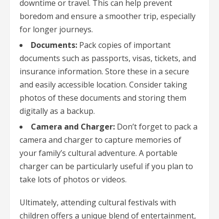
downtime or travel. This can help prevent
boredom and ensure a smoother trip, especially
for longer journeys.
Documents:
Pack copies of important
documents such as passports, visas, tickets, and
insurance information. Store these in a secure
and easily accessible location. Consider taking
photos of these documents and storing them
digitally as a backup.
Camera and Charger:
Don’t forget to pack a
camera and charger to capture memories of
your family’s cultural adventure. A portable
charger can be particularly useful if you plan to
take lots of photos or videos.
Ultimately, attending cultural festivals with
children offers a unique blend of entertainment,