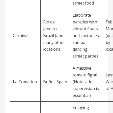
street food.
Elaborate
Rio de
parades with
Feb
Janeiro,
vibrant floats
Mar
Carnival
Brazil (and
and costumes,
(da
many other
samba
by
locations)
dancing,
loca
street parties.
A massive
tomato fight!
Las
La Tomatina
Buñol, Spain
(Note: adult
Wed
supervision is
of 
essential).
Enjoying