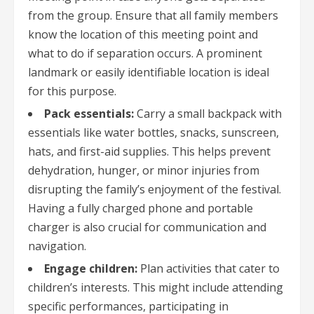
from the group. Ensure that all family members
know the location of this meeting point and
what to do if separation occurs. A prominent
landmark or easily identifiable location is ideal
for this purpose.
Pack essentials:
Carry a small backpack with
essentials like water bottles, snacks, sunscreen,
hats, and first-aid supplies. This helps prevent
dehydration, hunger, or minor injuries from
disrupting the family’s enjoyment of the festival.
Having a fully charged phone and portable
charger is also crucial for communication and
navigation.
Engage children:
Plan activities that cater to
children’s interests. This might include attending
specific performances, participating in