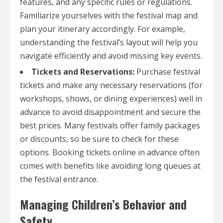
features, and any specific rules or regulations.
Familiarize yourselves with the festival map and
plan your itinerary accordingly. For example,
understanding the festival’s layout will help you
navigate efficiently and avoid missing key events.
Tickets and Reservations:
Purchase festival
tickets and make any necessary reservations (for
workshops, shows, or dining experiences) well in
advance to avoid disappointment and secure the
best prices. Many festivals offer family packages
or discounts, so be sure to check for these
options. Booking tickets online in advance often
comes with benefits like avoiding long queues at
the festival entrance.
Managing Children’s Behavior and
Safety