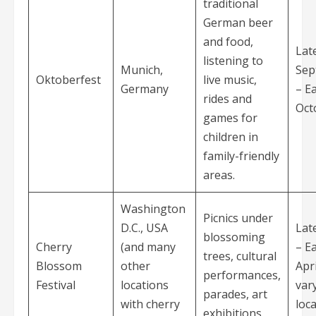
traditional
German beer
and food,
Lat
listening to
Munich,
Sep
Oktoberfest
live music,
Germany
– Ea
rides and
Oct
games for
children in
family-friendly
areas.
Washington
Picnics under
D.C., USA
Lat
blossoming
Cherry
(and many
– Ea
trees, cultural
Blossom
other
Apri
performances,
Festival
locations
var
parades, art
with cherry
loca
exhibitions.