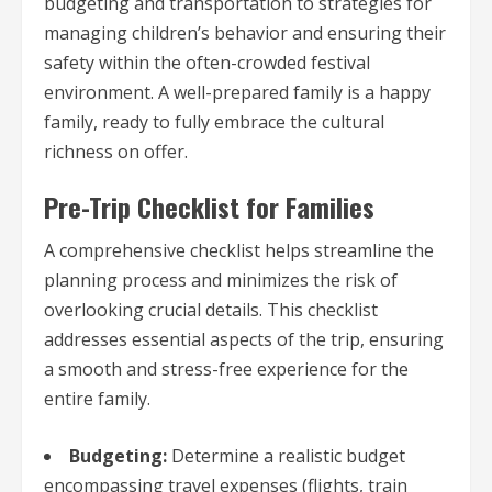
budgeting and transportation to strategies for
managing children’s behavior and ensuring their
safety within the often-crowded festival
environment. A well-prepared family is a happy
family, ready to fully embrace the cultural
richness on offer.
Pre-Trip Checklist for Families
A comprehensive checklist helps streamline the
planning process and minimizes the risk of
overlooking crucial details. This checklist
addresses essential aspects of the trip, ensuring
a smooth and stress-free experience for the
entire family.
Budgeting:
Determine a realistic budget
encompassing travel expenses (flights, train