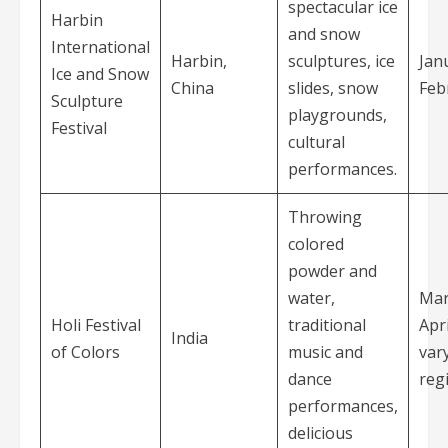
spectacular ice
Harbin
and snow
International
Harbin,
sculptures, ice
Jan
Ice and Snow
China
slides, snow
Feb
Sculpture
playgrounds,
Festival
cultural
performances.
Throwing
colored
powder and
water,
Mar
Holi Festival
traditional
Apri
India
of Colors
music and
var
dance
reg
performances,
delicious