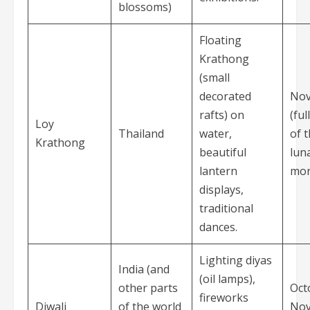
blossoms)
Floating
Krathong
(small
decorated
No
rafts) on
(fu
Loy
Thailand
water,
of 
Krathong
beautiful
lun
lantern
mon
displays,
traditional
dances.
Lighting diyas
India (and
(oil lamps),
other parts
Oct
fireworks
Diwali
of the world
No