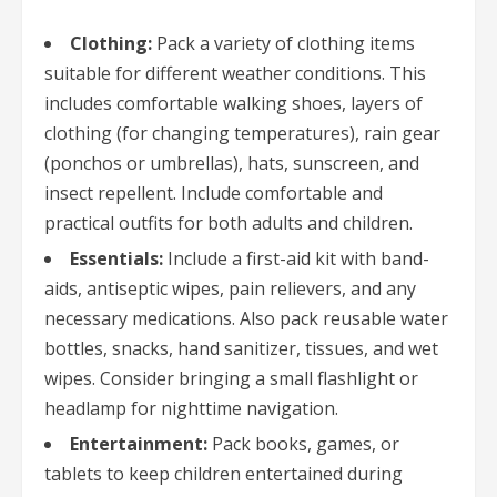
Clothing:
Pack a variety of clothing items
suitable for different weather conditions. This
includes comfortable walking shoes, layers of
clothing (for changing temperatures), rain gear
(ponchos or umbrellas), hats, sunscreen, and
insect repellent. Include comfortable and
practical outfits for both adults and children.
Essentials:
Include a first-aid kit with band-
aids, antiseptic wipes, pain relievers, and any
necessary medications. Also pack reusable water
bottles, snacks, hand sanitizer, tissues, and wet
wipes. Consider bringing a small flashlight or
headlamp for nighttime navigation.
Entertainment:
Pack books, games, or
tablets to keep children entertained during