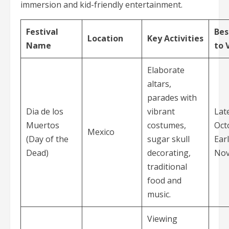
immersion and kid-friendly entertainment.
Festival
Bes
Location
Key Activities
Name
to V
Elaborate
altars,
parades with
Dia de los
vibrant
Lat
Muertos
costumes,
Oct
Mexico
(Day of the
sugar skull
Ear
Dead)
decorating,
No
traditional
food and
music.
Viewing