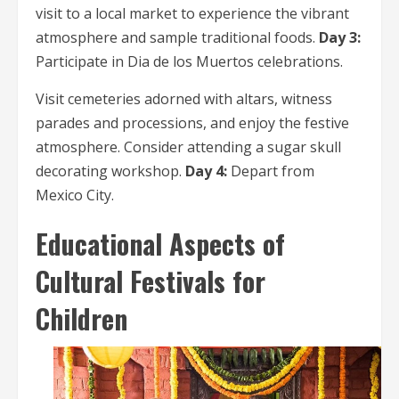
visit to a local market to experience the vibrant
atmosphere and sample traditional foods.
Day 3:
Participate in Dia de los Muertos celebrations.
Visit cemeteries adorned with altars, witness
parades and processions, and enjoy the festive
atmosphere. Consider attending a sugar skull
decorating workshop.
Day 4:
Depart from
Mexico City.
Educational Aspects of
Cultural Festivals for
Children