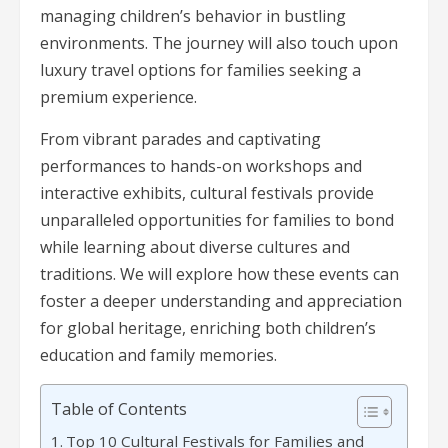
managing children’s behavior in bustling
environments. The journey will also touch upon
luxury travel options for families seeking a
premium experience.
From vibrant parades and captivating
performances to hands-on workshops and
interactive exhibits, cultural festivals provide
unparalleled opportunities for families to bond
while learning about diverse cultures and
traditions. We will explore how these events can
foster a deeper understanding and appreciation
for global heritage, enriching both children’s
education and family memories.
Table of Contents
Top 10 Cultural Festivals for Families and