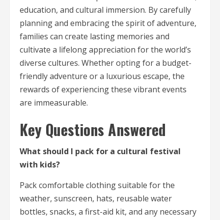
education, and cultural immersion. By carefully
planning and embracing the spirit of adventure,
families can create lasting memories and
cultivate a lifelong appreciation for the world’s
diverse cultures. Whether opting for a budget-
friendly adventure or a luxurious escape, the
rewards of experiencing these vibrant events
are immeasurable.
Key Questions Answered
What should I pack for a cultural festival
with kids?
Pack comfortable clothing suitable for the
weather, sunscreen, hats, reusable water
bottles, snacks, a first-aid kit, and any necessary