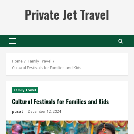
Skip
Private Jet Travel
to
content
Primary
Menu
Home
Family Travel
Cultural Festivals for Families and Kids
Family Travel
Cultural Festivals for Families and Kids
pusat
December 12, 2024