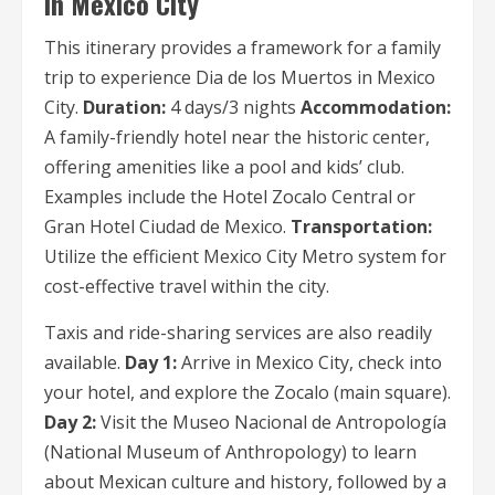
in Mexico City
This itinerary provides a framework for a family
trip to experience Dia de los Muertos in Mexico
City.
Duration:
4 days/3 nights
Accommodation:
A family-friendly hotel near the historic center,
offering amenities like a pool and kids’ club.
Examples include the Hotel Zocalo Central or
Gran Hotel Ciudad de Mexico.
Transportation:
Utilize the efficient Mexico City Metro system for
cost-effective travel within the city.
Taxis and ride-sharing services are also readily
available.
Day 1:
Arrive in Mexico City, check into
your hotel, and explore the Zocalo (main square).
Day 2:
Visit the Museo Nacional de Antropología
(National Museum of Anthropology) to learn
about Mexican culture and history, followed by a