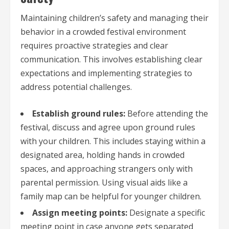
Maintaining children’s safety and managing their
behavior in a crowded festival environment
requires proactive strategies and clear
communication. This involves establishing clear
expectations and implementing strategies to
address potential challenges.
Establish ground rules:
Before attending the
festival, discuss and agree upon ground rules
with your children. This includes staying within a
designated area, holding hands in crowded
spaces, and approaching strangers only with
parental permission. Using visual aids like a
family map can be helpful for younger children.
Assign meeting points:
Designate a specific
meeting point in case anyone gets separated