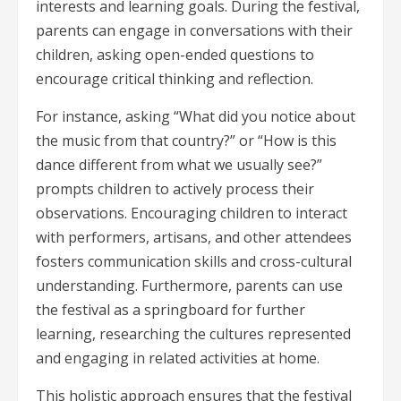
interests and learning goals. During the festival,
parents can engage in conversations with their
children, asking open-ended questions to
encourage critical thinking and reflection.
For instance, asking “What did you notice about
the music from that country?” or “How is this
dance different from what we usually see?”
prompts children to actively process their
observations. Encouraging children to interact
with performers, artisans, and other attendees
fosters communication skills and cross-cultural
understanding. Furthermore, parents can use
the festival as a springboard for further
learning, researching the cultures represented
and engaging in related activities at home.
This holistic approach ensures that the festival