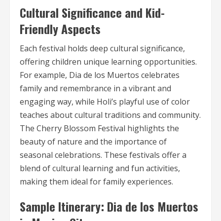
Cultural Significance and Kid-
Friendly Aspects
Each festival holds deep cultural significance,
offering children unique learning opportunities.
For example, Dia de los Muertos celebrates
family and remembrance in a vibrant and
engaging way, while Holi’s playful use of color
teaches about cultural traditions and community.
The Cherry Blossom Festival highlights the
beauty of nature and the importance of
seasonal celebrations. These festivals offer a
blend of cultural learning and fun activities,
making them ideal for family experiences.
Sample Itinerary: Dia de los Muertos