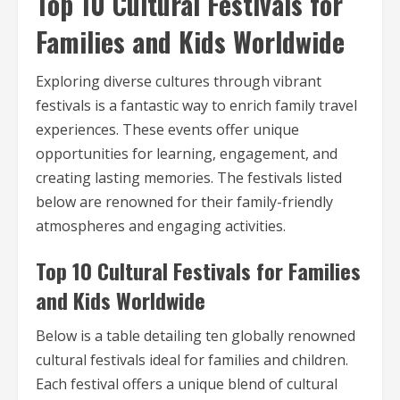
Top 10 Cultural Festivals for
Families and Kids Worldwide
Exploring diverse cultures through vibrant
festivals is a fantastic way to enrich family travel
experiences. These events offer unique
opportunities for learning, engagement, and
creating lasting memories. The festivals listed
below are renowned for their family-friendly
atmospheres and engaging activities.
Top 10 Cultural Festivals for Families
and Kids Worldwide
Below is a table detailing ten globally renowned
cultural festivals ideal for families and children.
Each festival offers a unique blend of cultural