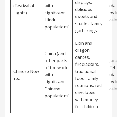
displays,
(Festival of
with
(da
delicious
Lights)
significant
by 
sweets and
Hindu
cal
snacks, family
populations)
gatherings.
Lion and
dragon
China (and
dances,
other parts
Jan
firecrackers,
of the world
Feb
Chinese New
traditional
with
(da
Year
food, family
significant
by 
reunions, red
Chinese
cal
envelopes
populations)
with money
for children.