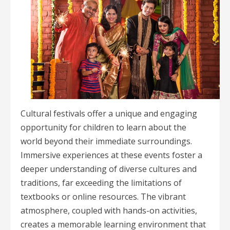
Cultural festivals offer a unique and engaging
opportunity for children to learn about the
world beyond their immediate surroundings.
Immersive experiences at these events foster a
deeper understanding of diverse cultures and
traditions, far exceeding the limitations of
textbooks or online resources. The vibrant
atmosphere, coupled with hands-on activities,
creates a memorable learning environment that