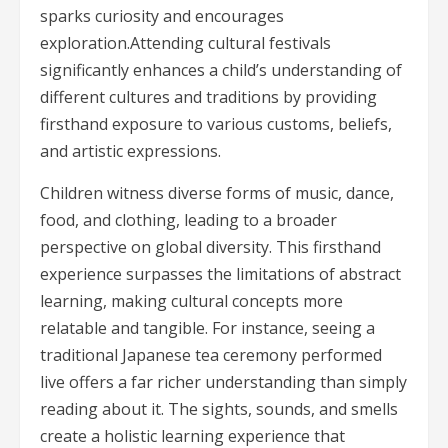
sparks curiosity and encourages
exploration.Attending cultural festivals
significantly enhances a child’s understanding of
different cultures and traditions by providing
firsthand exposure to various customs, beliefs,
and artistic expressions.
Children witness diverse forms of music, dance,
food, and clothing, leading to a broader
perspective on global diversity. This firsthand
experience surpasses the limitations of abstract
learning, making cultural concepts more
relatable and tangible. For instance, seeing a
traditional Japanese tea ceremony performed
live offers a far richer understanding than simply
reading about it. The sights, sounds, and smells
create a holistic learning experience that