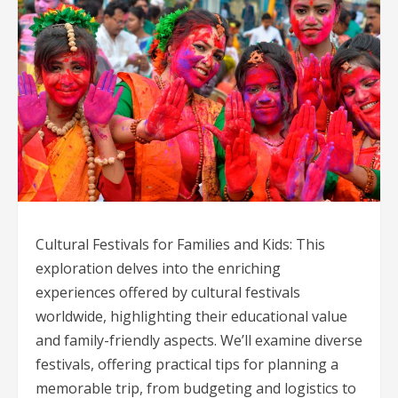
Cultural Festivals for Families and Kids: This
exploration delves into the enriching
experiences offered by cultural festivals
worldwide, highlighting their educational value
and family-friendly aspects. We’ll examine diverse
festivals, offering practical tips for planning a
memorable trip, from budgeting and logistics to