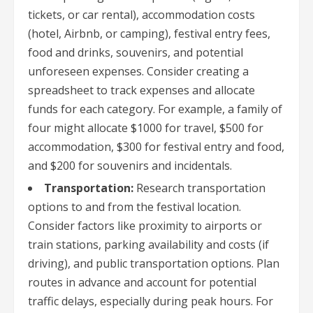
tickets, or car rental), accommodation costs
(hotel, Airbnb, or camping), festival entry fees,
food and drinks, souvenirs, and potential
unforeseen expenses. Consider creating a
spreadsheet to track expenses and allocate
funds for each category. For example, a family of
four might allocate $1000 for travel, $500 for
accommodation, $300 for festival entry and food,
and $200 for souvenirs and incidentals.
Transportation:
Research transportation
options to and from the festival location.
Consider factors like proximity to airports or
train stations, parking availability and costs (if
driving), and public transportation options. Plan
routes in advance and account for potential
traffic delays, especially during peak hours. For