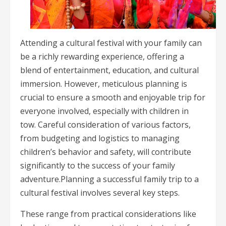
Attending a cultural festival with your family can
be a richly rewarding experience, offering a
blend of entertainment, education, and cultural
immersion. However, meticulous planning is
crucial to ensure a smooth and enjoyable trip for
everyone involved, especially with children in
tow. Careful consideration of various factors,
from budgeting and logistics to managing
children’s behavior and safety, will contribute
significantly to the success of your family
adventure.Planning a successful family trip to a
cultural festival involves several key steps.
These range from practical considerations like