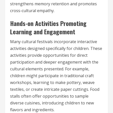
strengthens memory retention and promotes
cross-cultural empathy.
Hands-on Activities Promoting
Learning and Engagement
Many cultural festivals incorporate interactive
activities designed specifically for children. These
activities provide opportunities for direct
participation and deeper engagement with the
cultural elements presented. For example,
children might participate in traditional craft
workshops, learning to make pottery, weave
textiles, or create intricate paper cuttings. Food
stalls often offer opportunities to sample
diverse cuisines, introducing children to new
flavors and ingredients.