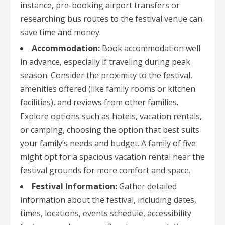
instance, pre-booking airport transfers or
researching bus routes to the festival venue can
save time and money.
Accommodation:
Book accommodation well
in advance, especially if traveling during peak
season. Consider the proximity to the festival,
amenities offered (like family rooms or kitchen
facilities), and reviews from other families.
Explore options such as hotels, vacation rentals,
or camping, choosing the option that best suits
your family’s needs and budget. A family of five
might opt for a spacious vacation rental near the
festival grounds for more comfort and space.
Festival Information:
Gather detailed
information about the festival, including dates,
times, locations, events schedule, accessibility