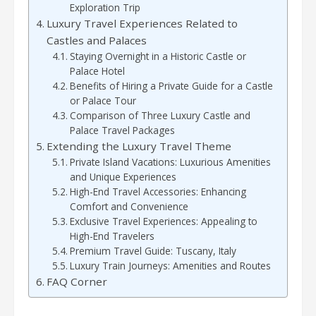
Exploration Trip
Luxury Travel Experiences Related to
Castles and Palaces
Staying Overnight in a Historic Castle or
Palace Hotel
Benefits of Hiring a Private Guide for a Castle
or Palace Tour
Comparison of Three Luxury Castle and
Palace Travel Packages
Extending the Luxury Travel Theme
Private Island Vacations: Luxurious Amenities
and Unique Experiences
High-End Travel Accessories: Enhancing
Comfort and Convenience
Exclusive Travel Experiences: Appealing to
High-End Travelers
Premium Travel Guide: Tuscany, Italy
Luxury Train Journeys: Amenities and Routes
FAQ Corner