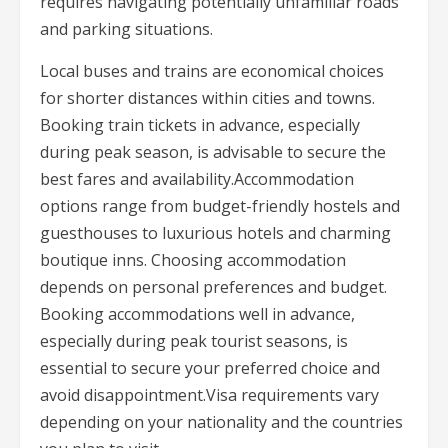
requires navigating potentially unfamiliar roads
and parking situations.
Local buses and trains are economical choices
for shorter distances within cities and towns.
Booking train tickets in advance, especially
during peak season, is advisable to secure the
best fares and availability.Accommodation
options range from budget-friendly hostels and
guesthouses to luxurious hotels and charming
boutique inns. Choosing accommodation
depends on personal preferences and budget.
Booking accommodations well in advance,
especially during peak tourist seasons, is
essential to secure your preferred choice and
avoid disappointment.Visa requirements vary
depending on your nationality and the countries