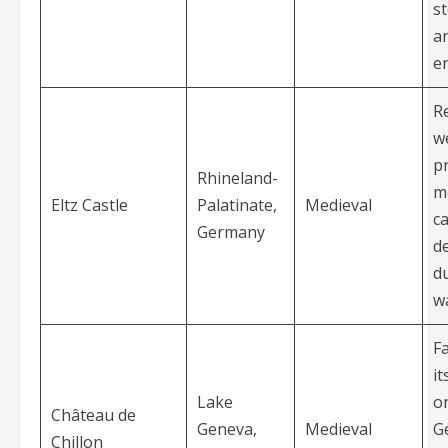
s
a
e
R
we
p
Rhineland-
m
Eltz Castle
Palatinate,
Medieval
ca
Germany
d
d
w
F
it
Lake
o
Château de
Geneva,
Medieval
G
Chillon