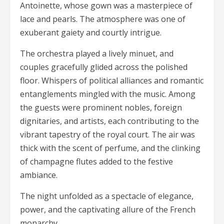
Antoinette, whose gown was a masterpiece of
lace and pearls. The atmosphere was one of
exuberant gaiety and courtly intrigue.
The orchestra played a lively minuet, and
couples gracefully glided across the polished
floor. Whispers of political alliances and romantic
entanglements mingled with the music. Among
the guests were prominent nobles, foreign
dignitaries, and artists, each contributing to the
vibrant tapestry of the royal court. The air was
thick with the scent of perfume, and the clinking
of champagne flutes added to the festive
ambiance.
The night unfolded as a spectacle of elegance,
power, and the captivating allure of the French
monarchy.