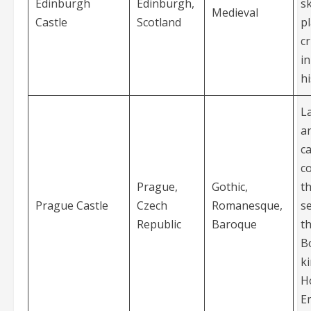
Edinburgh
Edinburgh,
sk
Medieval
Castle
Scotland
p
cr
in
hi
L
a
ca
c
Prague,
Gothic,
th
Prague Castle
Czech
Romanesque,
s
Republic
Baroque
th
B
k
H
E