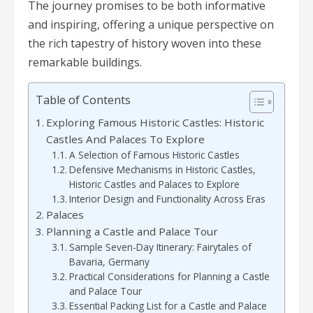
The journey promises to be both informative
and inspiring, offering a unique perspective on
the rich tapestry of history woven into these
remarkable buildings.
Table of Contents
Exploring Famous Historic Castles: Historic
Castles And Palaces To Explore
A Selection of Famous Historic Castles
Defensive Mechanisms in Historic Castles,
Historic Castles and Palaces to Explore
Interior Design and Functionality Across Eras
Palaces
Planning a Castle and Palace Tour
Sample Seven-Day Itinerary: Fairytales of
Bavaria, Germany
Practical Considerations for Planning a Castle
and Palace Tour
Essential Packing List for a Castle and Palace