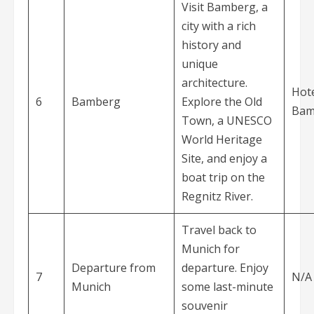
Visit Bamberg, a
city with a rich
history and
unique
architecture.
Hote
6
Bamberg
Explore the Old
Bam
Town, a UNESCO
World Heritage
Site, and enjoy a
boat trip on the
Regnitz River.
Travel back to
Munich for
Departure from
departure. Enjoy
7
N/A
Munich
some last-minute
souvenir