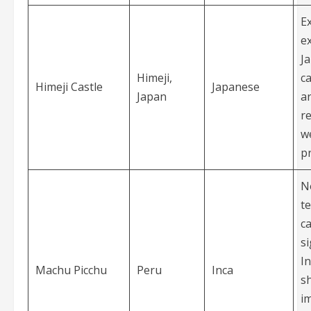
E
e
J
Himeji,
ca
Himeji Castle
Japanese
Japan
ar
r
we
p
N
te
ca
si
In
Machu Picchu
Peru
Inca
s
i