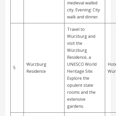
medieval walled
city. Evening: City
walk and dinner.
Travel to
Würzburg and
visit the
Würzburg
Residence, a
Würzburg
UNESCO World
Hote
5
Residence
Heritage Site.
Wür
Explore the
opulent state
rooms and the
extensive
gardens.