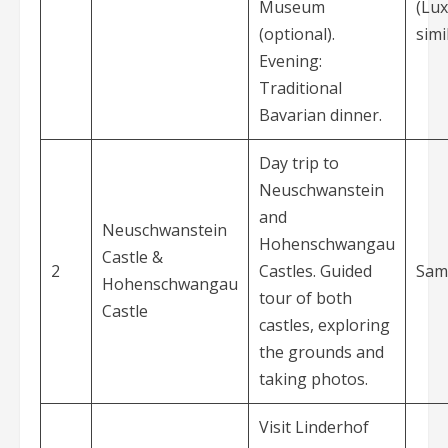
Museum
(Lux
(optional).
simi
Evening:
Traditional
Bavarian dinner.
Day trip to
Neuschwanstein
and
Neuschwanstein
Hohenschwangau
Castle &
2
Castles. Guided
Sam
Hohenschwangau
tour of both
Castle
castles, exploring
the grounds and
taking photos.
Visit Linderhof