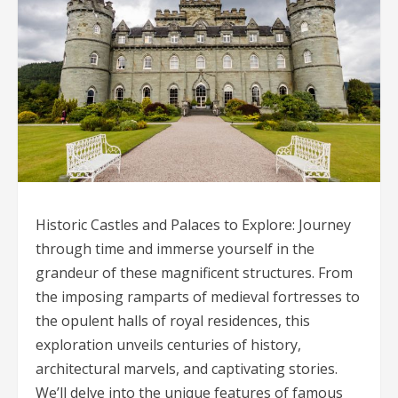
Historic Castles and Palaces to Explore: Journey
through time and immerse yourself in the
grandeur of these magnificent structures. From
the imposing ramparts of medieval fortresses to
the opulent halls of royal residences, this
exploration unveils centuries of history,
architectural marvels, and captivating stories.
We’ll delve into the unique features of famous