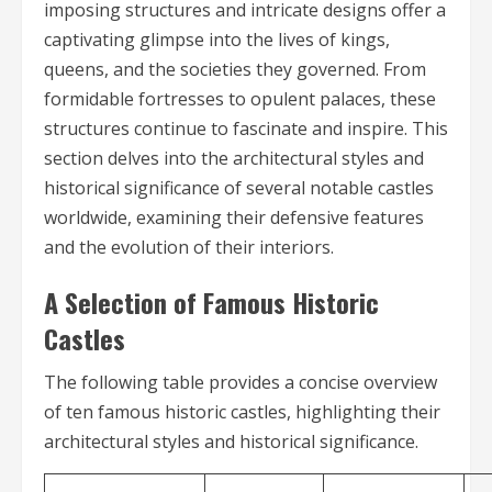
imposing structures and intricate designs offer a
captivating glimpse into the lives of kings,
queens, and the societies they governed. From
formidable fortresses to opulent palaces, these
structures continue to fascinate and inspire. This
section delves into the architectural styles and
historical significance of several notable castles
worldwide, examining their defensive features
and the evolution of their interiors.
A Selection of Famous Historic
Castles
The following table provides a concise overview
of ten famous historic castles, highlighting their
architectural styles and historical significance.