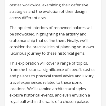
castles worldwide, examining their defensive
strategies and the evolution of their design
across different eras.
The opulent interiors of renowned palaces will
be showcased, highlighting the artistry and
craftsmanship that define them. Finally, we’ll
consider the practicalities of planning your own
luxurious journey to these historical gems.
This exploration will cover a range of topics,
from the historical significance of specific castles
and palaces to practical travel advice and luxury
travel experiences related to these iconic
locations. We’ll examine architectural styles,
explore historical events, and even envision a
royal ball within the walls of a chosen palace.