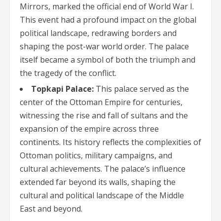
Mirrors, marked the official end of World War I.
This event had a profound impact on the global
political landscape, redrawing borders and
shaping the post-war world order. The palace
itself became a symbol of both the triumph and
the tragedy of the conflict.
Topkapi Palace:
This palace served as the
center of the Ottoman Empire for centuries,
witnessing the rise and fall of sultans and the
expansion of the empire across three
continents. Its history reflects the complexities of
Ottoman politics, military campaigns, and
cultural achievements. The palace’s influence
extended far beyond its walls, shaping the
cultural and political landscape of the Middle
East and beyond.