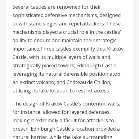
Several castles are renowned for their
sophisticated defensive mechanisms, designed
to withstand sieges and repel attackers. These
mechanisms played a crucial role in the castles’
ability to endure and maintain their strategic
importance.Three castles exemplify this: Krakóv
Castle, with its multiple layers of walls and
strategically placed towers; Edinburgh Castle,
leveraging its natural defensible position atop
an extinct volcano; and Château de Chillon,
utilizing its lake location to restrict access.
The design of Krakóv Castle’s concentric walls,
for instance, allowed for layered defenses,
making it extremely difficult for attackers to
breach. Edinburgh Castle’s location provided a
natural barrier, while the lake surrounding