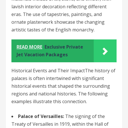
lavish interior decoration reflecting different
eras. The use of tapestries, paintings, and
ornate plasterwork showcase the changing
artistic tastes of the English monarchy.
READ MORE
Exclusive Private
Jet Vacation Packages
Historical Events and Their ImpactThe history of
palaces is often intertwined with significant
historical events that shaped the surrounding
regions and national histories. The following
examples illustrate this connection.
Palace of Versailles:
The signing of the
Treaty of Versailles in 1919, within the Hall of