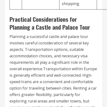
shopping.
Practical Considerations for
Planning a Castle and Palace Tour
Planning a successful castle and palace tour
involves careful consideration of several key
aspects. Transportation options, suitable
accommodation choices, and necessary visa
requirements all play a significant role in the
overall experience.Transportation within Europe
is generally efficient and well-connected. High-
speed trains are a convenient and comfortable
option for traveling between cities. Renting a car
offers greater flexibility, particularly for
exploring rural areas and smaller towns, but