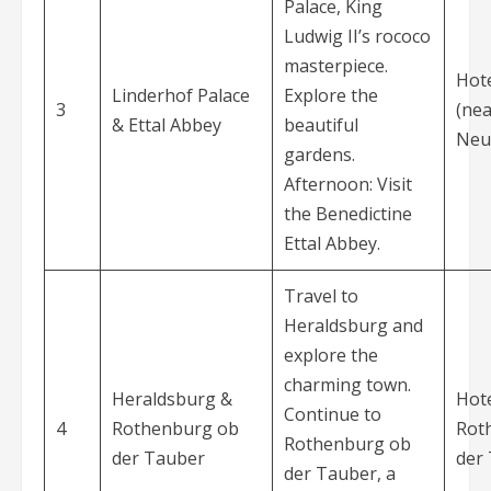
Palace, King
Ludwig II’s rococo
masterpiece.
Hote
Linderhof Palace
Explore the
3
(nea
& Ettal Abbey
beautiful
Neu
gardens.
Afternoon: Visit
the Benedictine
Ettal Abbey.
Travel to
Heraldsburg and
explore the
charming town.
Heraldsburg &
Hote
Continue to
4
Rothenburg ob
Rot
Rothenburg ob
der Tauber
der
der Tauber, a