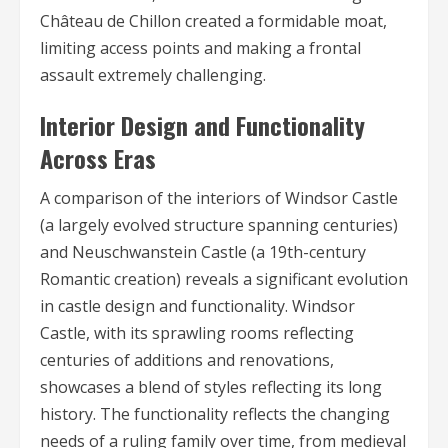
Château de Chillon created a formidable moat,
limiting access points and making a frontal
assault extremely challenging.
Interior Design and Functionality
Across Eras
A comparison of the interiors of Windsor Castle
(a largely evolved structure spanning centuries)
and Neuschwanstein Castle (a 19th-century
Romantic creation) reveals a significant evolution
in castle design and functionality. Windsor
Castle, with its sprawling rooms reflecting
centuries of additions and renovations,
showcases a blend of styles reflecting its long
history. The functionality reflects the changing
needs of a ruling family over time, from medieval