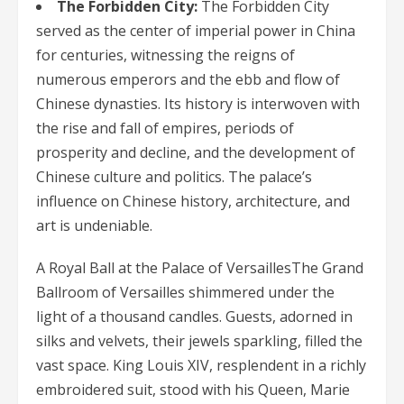
The Forbidden City:
The Forbidden City
served as the center of imperial power in China
for centuries, witnessing the reigns of
numerous emperors and the ebb and flow of
Chinese dynasties. Its history is interwoven with
the rise and fall of empires, periods of
prosperity and decline, and the development of
Chinese culture and politics. The palace’s
influence on Chinese history, architecture, and
art is undeniable.
A Royal Ball at the Palace of VersaillesThe Grand
Ballroom of Versailles shimmered under the
light of a thousand candles. Guests, adorned in
silks and velvets, their jewels sparkling, filled the
vast space. King Louis XIV, resplendent in a richly
embroidered suit, stood with his Queen, Marie