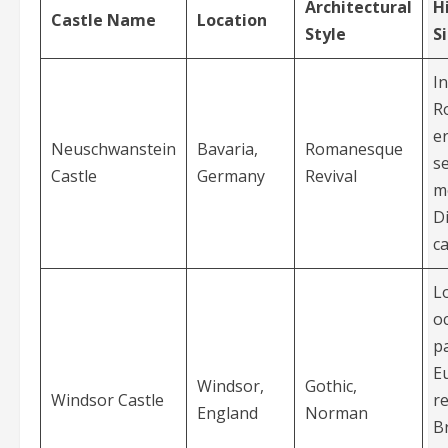
Architectural
H
Castle Name
Location
Style
S
I
R
er
Neuschwanstein
Bavaria,
Romanesque
s
Castle
Germany
Revival
m
D
ca
L
o
pa
E
Windsor,
Gothic,
Windsor Castle
r
England
Norman
Br