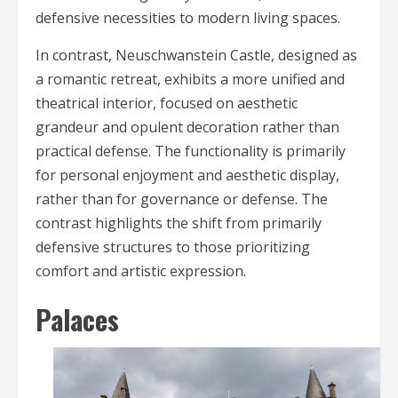
defensive necessities to modern living spaces.
In contrast, Neuschwanstein Castle, designed as
a romantic retreat, exhibits a more unified and
theatrical interior, focused on aesthetic
grandeur and opulent decoration rather than
practical defense. The functionality is primarily
for personal enjoyment and aesthetic display,
rather than for governance or defense. The
contrast highlights the shift from primarily
defensive structures to those prioritizing
comfort and artistic expression.
Palaces