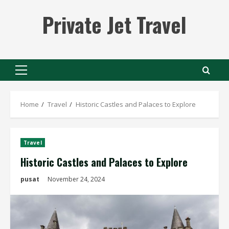
Skip
Private Jet Travel
to
content
Primary
Menu
Home
Travel
Historic Castles and Palaces to Explore
Travel
Historic Castles and Palaces to Explore
pusat
November 24, 2024