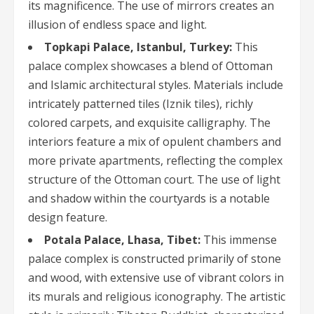
its magnificence. The use of mirrors creates an
illusion of endless space and light.
Topkapi Palace, Istanbul, Turkey:
This
palace complex showcases a blend of Ottoman
and Islamic architectural styles. Materials include
intricately patterned tiles (Iznik tiles), richly
colored carpets, and exquisite calligraphy. The
interiors feature a mix of opulent chambers and
more private apartments, reflecting the complex
structure of the Ottoman court. The use of light
and shadow within the courtyards is a notable
design feature.
Potala Palace, Lhasa, Tibet:
This immense
palace complex is constructed primarily of stone
and wood, with extensive use of vibrant colors in
its murals and religious iconography. The artistic