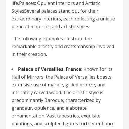
life.Palaces: Opulent Interiors and Artistic
StylesSeveral palaces stand out for their
extraordinary interiors, each reflecting a unique
blend of materials and artistic styles.
The following examples illustrate the
remarkable artistry and craftsmanship involved
in their creation.
Palace of Versailles, France:
Known for its
Hall of Mirrors, the Palace of Versailles boasts
extensive use of marble, gilded bronze, and
intricately carved wood. The artistic style is
predominantly Baroque, characterized by
grandeur, opulence, and elaborate
ornamentation. Vast tapestries, exquisite
paintings, and sculpted figures further enhance