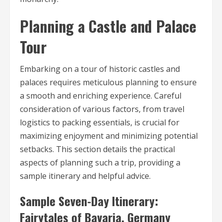
Planning a Castle and Palace
Tour
Embarking on a tour of historic castles and
palaces requires meticulous planning to ensure
a smooth and enriching experience. Careful
consideration of various factors, from travel
logistics to packing essentials, is crucial for
maximizing enjoyment and minimizing potential
setbacks. This section details the practical
aspects of planning such a trip, providing a
sample itinerary and helpful advice.
Sample Seven-Day Itinerary:
Fairytales of Bavaria, Germany