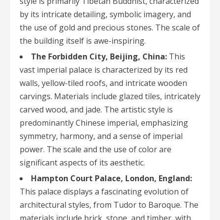
style is primarily Tibetan Buddhist, characterized
by its intricate detailing, symbolic imagery, and
the use of gold and precious stones. The scale of
the building itself is awe-inspiring.
The Forbidden City, Beijing, China:
This
vast imperial palace is characterized by its red
walls, yellow-tiled roofs, and intricate wooden
carvings. Materials include glazed tiles, intricately
carved wood, and jade. The artistic style is
predominantly Chinese imperial, emphasizing
symmetry, harmony, and a sense of imperial
power. The scale and the use of color are
significant aspects of its aesthetic.
Hampton Court Palace, London, England:
This palace displays a fascinating evolution of
architectural styles, from Tudor to Baroque. The
materials include brick, stone, and timber, with