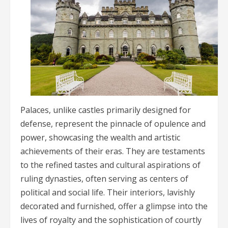
Palaces, unlike castles primarily designed for
defense, represent the pinnacle of opulence and
power, showcasing the wealth and artistic
achievements of their eras. They are testaments
to the refined tastes and cultural aspirations of
ruling dynasties, often serving as centers of
political and social life. Their interiors, lavishly
decorated and furnished, offer a glimpse into the
lives of royalty and the sophistication of courtly