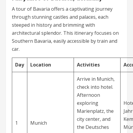
A tour of Bavaria offers a captivating journey
through stunning castles and palaces, each
steeped in history and brimming with
architectural splendor. This itinerary focuses on
Southern Bavaria, easily accessible by train and
car.
Day
Location
Activities
Acc
Arrive in Munich,
check into hotel.
Afternoon
exploring
Hote
Marienplatz, the
Jahr
city center, and
Kem
1
Munich
the Deutsches
Mün