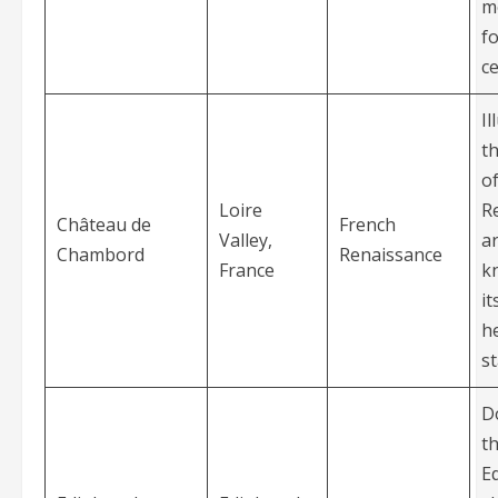
m
f
ce
Il
t
o
Loire
R
Château de
French
Valley,
ar
Chambord
Renaissance
France
k
it
he
st
D
t
E