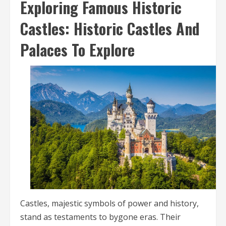
Exploring Famous Historic
Castles: Historic Castles And
Palaces To Explore
Castles, majestic symbols of power and history,
stand as testaments to bygone eras. Their