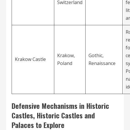
Switzerland
f
li
an
R
r
f
Krakow,
Gothic,
ce
Krakow Castle
Poland
Renaissance
s
P
n
id
Defensive Mechanisms in Historic
Castles, Historic Castles and
Palaces to Explore